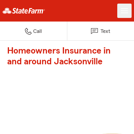
Call
Text
Homeowners Insurance in
and around Jacksonville