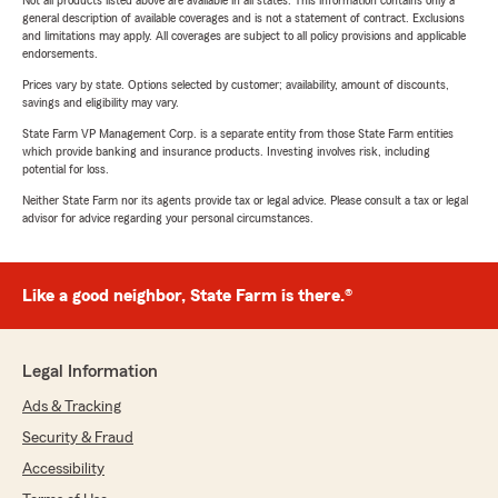
Not all products listed above are available in all states. This information contains only a
general description of available coverages and is not a statement of contract. Exclusions
and limitations may apply. All coverages are subject to all policy provisions and applicable
endorsements.
Prices vary by state. Options selected by customer; availability, amount of discounts,
savings and eligibility may vary.
State Farm VP Management Corp. is a separate entity from those State Farm entities
which provide banking and insurance products. Investing involves risk, including
potential for loss.
Neither State Farm nor its agents provide tax or legal advice. Please consult a tax or legal
advisor for advice regarding your personal circumstances.
Like a good neighbor, State Farm is there.®
Legal Information
Ads & Tracking
Security & Fraud
Accessibility