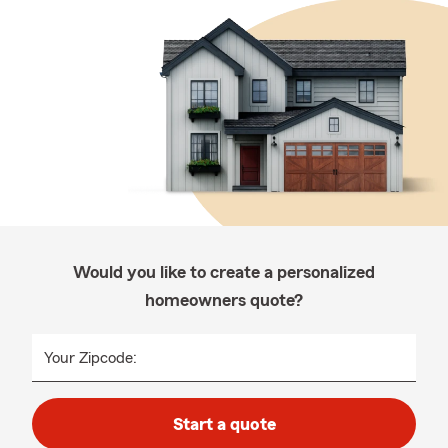
Would you like to create a personalized
homeowners quote?
Your Zipcode:
Start a quote