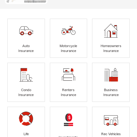
Auto
Motorcycle
Homeowners
Insurance
Insurance
Insurance
Condo
Renters
Business
Insurance
Insurance
Insurance
Life
Rec Vehicles