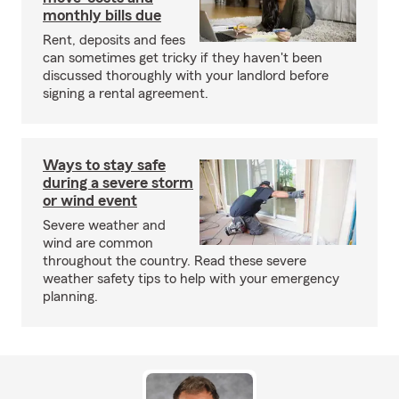
monthly bills due
Rent, deposits and fees
can sometimes get tricky if they haven't been
discussed thoroughly with your landlord before
signing a rental agreement.
Ways to stay safe
during a severe storm
or wind event
Severe weather and
wind are common
throughout the country. Read these severe
weather safety tips to help with your emergency
planning.