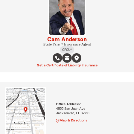
Cam Anderson
State Farm® Insurance Agent
CPCU®
Get a Certificate of Liability Insurance
Office Address:
4555 San Juan Ave
Jacksonville, FL 32210
Map & Directions