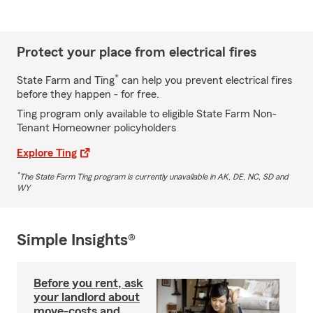
Protect your place from electrical fires
*
State Farm and Ting
can help you prevent electrical fires
before they happen - for free.
Ting program only available to eligible State Farm Non-
Tenant Homeowner policyholders
Explore Ting
*
The State Farm Ting program is currently unavailable in AK, DE, NC, SD and
WY
Simple Insights®
Before you rent, ask
your landlord about
move-costs and