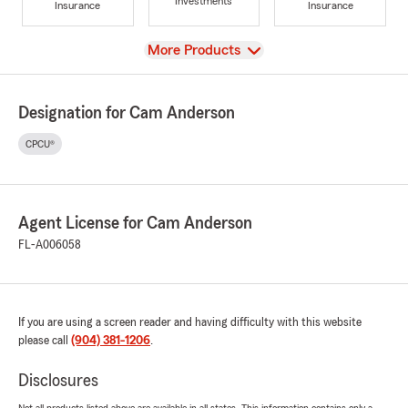
Investments
Insurance
Insurance
View
More Products
Designation for Cam Anderson
CPCU®
Agent License for Cam Anderson
FL-A006058
If you are using a screen reader and having difficulty with this website
please call
(904) 381-1206
.
Disclosures