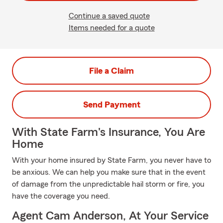
Continue a saved quote
Items needed for a quote
File a Claim
Send Payment
With State Farm's Insurance, You Are
Home
With your home insured by State Farm, you never have to
be anxious. We can help you make sure that in the event
of damage from the unpredictable hail storm or fire, you
have the coverage you need.
Agent Cam Anderson, At Your Service