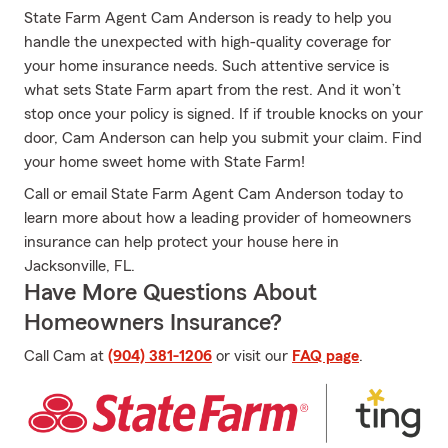
State Farm Agent Cam Anderson is ready to help you
handle the unexpected with high-quality coverage for
your home insurance needs. Such attentive service is
what sets State Farm apart from the rest. And it won’t
stop once your policy is signed. If if trouble knocks on your
door, Cam Anderson can help you submit your claim. Find
your home sweet home with State Farm!
Call or email State Farm Agent Cam Anderson today to
learn more about how a leading provider of homeowners
insurance can help protect your house here in
Jacksonville, FL.
Have More Questions About
Homeowners Insurance?
Call Cam at
(904) 381-1206
or visit our
FAQ page
.